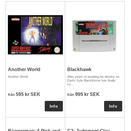
Another World
Blackhawk
Another World
After years of awaiting his destiny on
Earth, Kyle Blackthorne has finally
co...
595 kr SEK
995 kr SEK
från
från
Boogerman: A Pick and
C2: Judgment Clay