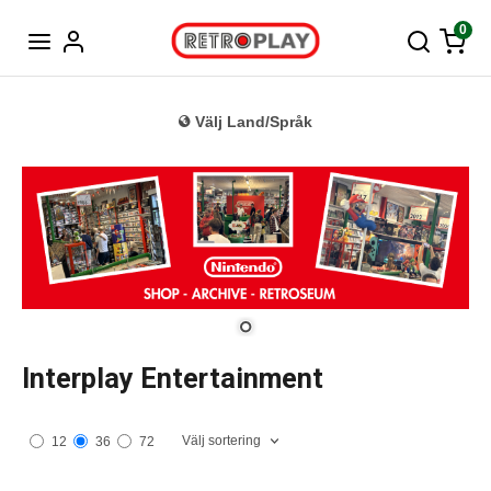
Tyska
0
Välj Land/Språk
Interplay Entertainment
Välj sortering
12
36
72