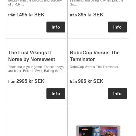
fantasy with the swords and sorcery
seafaring and pillaging when Erik the
of J.R.R....
Sw...
1495 kr SEK
895 kr SEK
från
från
The Lost Vikings II:
RoboCop Versus The
Norse by Norsewest
Terminator
Their lost is your game. The lost boys
RoboCop Versus The Terminator
are back. Erik the Swift, Baloog the F...
2995 kr SEK
995 kr SEK
från
från