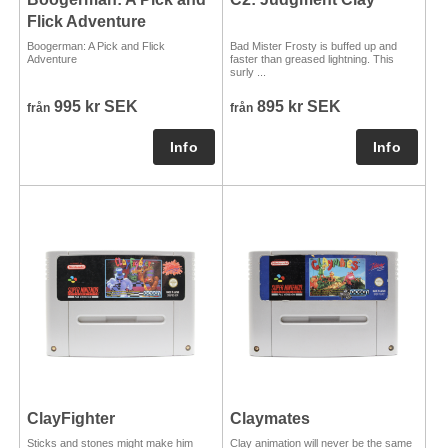
Flick Adventure
Boogerman: A Pick and Flick
Bad Mister Frosty is buffed up and
Adventure
faster than greased lightning. This
surly ...
995 kr SEK
895 kr SEK
från
från
ClayFighter
Claymates
Sticks and stones might make him
Clay animation will never be the same