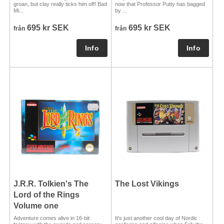
groan, but clay really ticks him off! Bad
now that Professor Putty has bagged
Mi...
by ...
695 kr SEK
695 kr SEK
från
från
J.R.R. Tolkien's The
The Lost Vikings
Lord of the Rings
Volume one
Adventure comes alive in 16-bit
It's just another cool day of Nordic