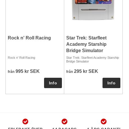
Rock n' Roll Racing
Star Trek: Starfleet
Academy Starship
Bridge Simulator
Rock n' Roll Racing
Star Trek: Starfleet Academy Starship
Bridge Simulator
995 kr SEK
295 kr SEK
från
från