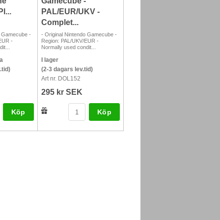
he
Gamecube -
l...
PAL/EUR/UKV -
Complet...
do Gamecube -
- Original Nintendo Gamecube -
EUR -
Region: PAL/UKV/EUR -
it...
Normally used condit...
a
I lager
tid)
(2-3 dagars lev.tid)
Art nr. DOL152
295 kr SEK
Köp
Köp