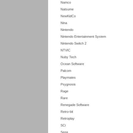
Namco
Natsume
NewKidCo
Nina
Nintendo
Nintendo Entertainment System
Nintendo Switch 2
NTVIC
Nuby Tech
Ocean Software
Palcom
Playmates
Psygnosis
Rage
Rare
Renegade Software
Retro-bit
Retroplay
SCi
Sega