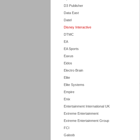
D3 Publisher
Data East
Datel
Disney Interactive
DTMC
EA
EA Sports
Eaxus
Eidos
Electro Brain
Elite
Elite Systems
Empire
Enix
Entertainment International UK
Extreme Entertainment
Extreme Entertainment Group
FCI
Galoob