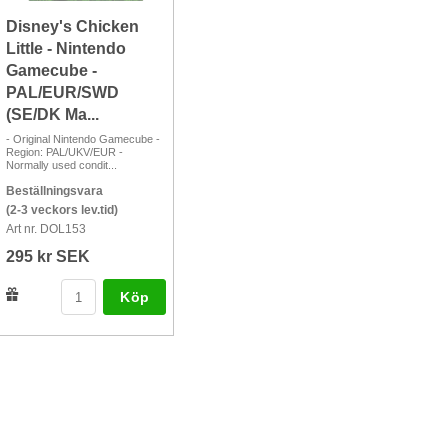
Disney's Chicken
Little - Nintendo
Gamecube -
PAL/EUR/SWD
(SE/DK Ma...
- Original Nintendo Gamecube -
Region: PAL/UKV/EUR -
Normally used condit...
Beställningsvara
(2-3 veckors lev.tid)
Art nr. DOL153
295 kr SEK
Köp