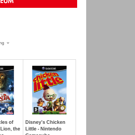
ing
les of
Disney's Chicken
Lion, the
Little - Nintendo