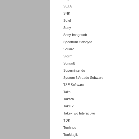
SETA
SNK
Sofel
Sony
Sony Imagesoft
Spectrum Holobyte
Square
Storm
Sunsoft
Supernintendo
System 3 Arcade Software
T&E Software
Taito
Takara
Take 2
Take-Two Interactive
TDK
Technos
TecMagik