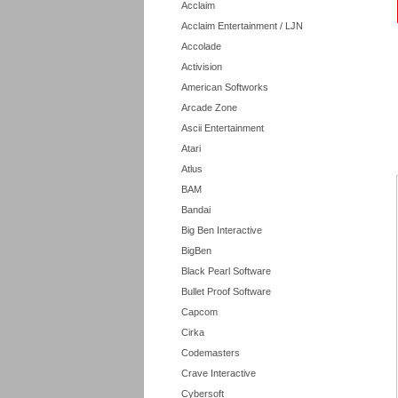
Acclaim
Acclaim Entertainment / LJN
Accolade
Activision
American Softworks
Arcade Zone
Ascii Entertainment
Atari
Atlus
BAM
Bandai
Big Ben Interactive
BigBen
Black Pearl Software
Bullet Proof Software
Capcom
Cirka
Codemasters
Crave Interactive
Cybersoft