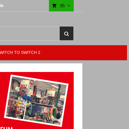
åk
(0)
WITCH TO SWITCH 2