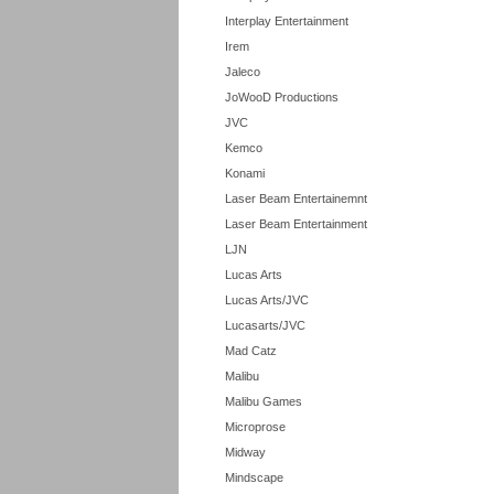
Interplay Entertainment
Irem
Jaleco
JoWooD Productions
JVC
Kemco
Konami
Laser Beam Entertainemnt
Laser Beam Entertainment
LJN
Lucas Arts
Lucas Arts/JVC
Lucasarts/JVC
Mad Catz
Malibu
Malibu Games
Microprose
Midway
Mindscape