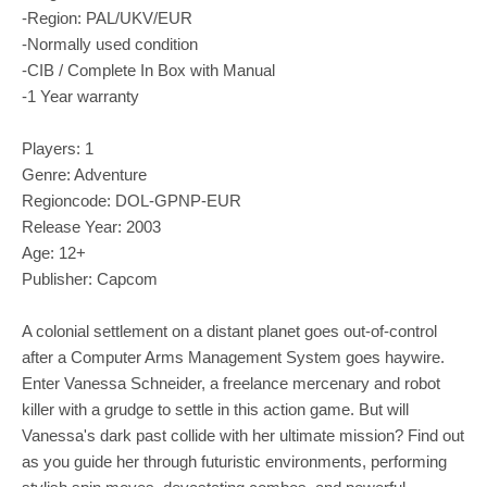
-Region: PAL/UKV/EUR
-Normally used condition
-CIB / Complete In Box with Manual
-1 Year warranty
Players: 1
Genre: Adventure
Regioncode: DOL-GPNP-EUR
Release Year: 2003
Age: 12+
Publisher: Capcom
A colonial settlement on a distant planet goes out-of-control
after a Computer Arms Management System goes haywire.
Enter Vanessa Schneider, a freelance mercenary and robot
killer with a grudge to settle in this action game. But will
Vanessa's dark past collide with her ultimate mission? Find out
as you guide her through futuristic environments, performing