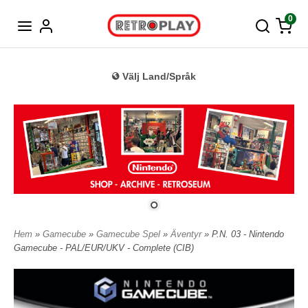
Tyska
0
Välj Land/Språk
Hem
»
Gamecube
»
Gamecube Spel
»
Äventyr
» P.N. 03 - Nintendo
Gamecube - PAL/EUR/UKV - Complete (CIB)