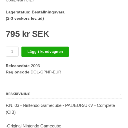
Lagerstatus:
Beställningsvara
(2-3 veckors lev.tid)
795 kr SEK
Lägg i kundvagnen
Releasedate
2003
Regioncode
DOL-GPNP-EUR
BESKRIVNING
P.N. 03 - Nintendo Gamecube - PAL/EUR/UKV - Complete
(CIB)
-Original Nintendo Gamecube