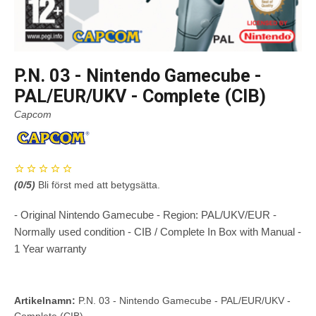
P.N. 03 - Nintendo Gamecube -
PAL/EUR/UKV - Complete (CIB)
Capcom
(
0
/5)
Bli först med att betygsätta.
- Original Nintendo Gamecube - Region: PAL/UKV/EUR -
Normally used condition - CIB / Complete In Box with Manual -
1 Year warranty
Artikelnamn:
P.N. 03 - Nintendo Gamecube - PAL/EUR/UKV -
Complete (CIB)