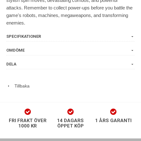
stylish spin moves, devastating combos, and powerful
attacks. Remember to collect power-ups before you battle the
game's robots, machines, megaweapons, and transforming
enemies.
SPECIFIKATIONER
OMDÖME
DELA
Tillbaka
FRI FRAKT ÖVER
14 DAGARS
1 ÅRS GARANTI
1000 KR
ÖPPET KÖP