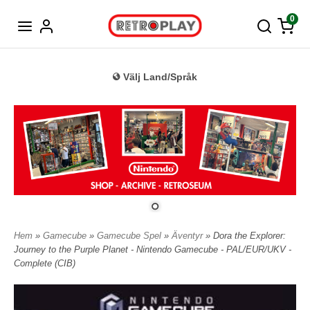
Tyska
0
Välj Land/Språk
Hem
»
Gamecube
»
Gamecube Spel
»
Äventyr
» Dora the Explorer:
Journey to the Purple Planet - Nintendo Gamecube - PAL/EUR/UKV -
Complete (CIB)