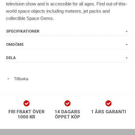
television show and is accessible for all ages. Find out-of-this-
world space objects including meteors, jet packs and
collectible Space Gems.
SPECIFIKATIONER
OMDÖME
DELA
Tillbaka
FRI FRAKT ÖVER
14 DAGARS
1 ÅRS GARANTI
1000 KR
ÖPPET KÖP