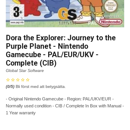
Dora the Explorer: Journey to the
Purple Planet - Nintendo
Gamecube - PAL/EUR/UKV -
Complete (CIB)
Global Star Software
(
0
/5)
Bli först med att betygsätta.
- Original Nintendo Gamecube - Region: PAL/UKV/EUR -
Normally used condition - CIB / Complete In Box with Manual -
1 Year warranty