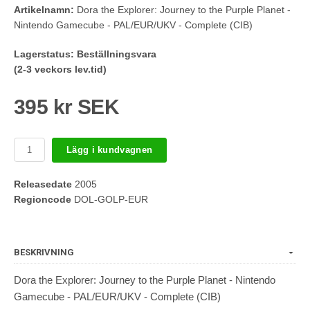
Artikelnamn:
Dora the Explorer: Journey to the Purple Planet -
Nintendo Gamecube - PAL/EUR/UKV - Complete (CIB)
Lagerstatus:
Beställningsvara
(2-3 veckors lev.tid)
395 kr SEK
Lägg i kundvagnen
Releasedate
2005
Regioncode
DOL-GOLP-EUR
BESKRIVNING
Dora the Explorer: Journey to the Purple Planet - Nintendo
Gamecube - PAL/EUR/UKV - Complete (CIB)