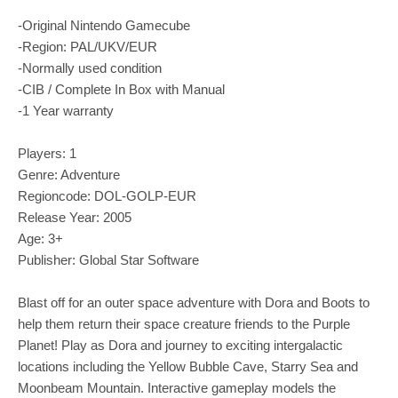
-Original Nintendo Gamecube
-Region: PAL/UKV/EUR
-Normally used condition
-CIB / Complete In Box with Manual
-1 Year warranty
Players: 1
Genre: Adventure
Regioncode: DOL-GOLP-EUR
Release Year: 2005
Age: 3+
Publisher: Global Star Software
Blast off for an outer space adventure with Dora and Boots to
help them return their space creature friends to the Purple
Planet! Play as Dora and journey to exciting intergalactic
locations including the Yellow Bubble Cave, Starry Sea and
Moonbeam Mountain. Interactive gameplay models the