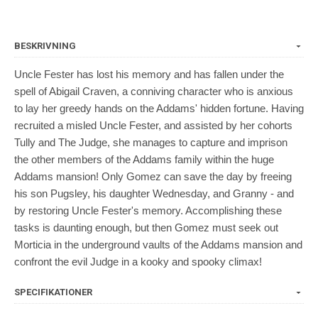
BESKRIVNING
Uncle Fester has lost his memory and has fallen under the
spell of Abigail Craven, a conniving character who is anxious
to lay her greedy hands on the Addams' hidden fortune. Having
recruited a misled Uncle Fester, and assisted by her cohorts
Tully and The Judge, she manages to capture and imprison
the other members of the Addams family within the huge
Addams mansion! Only Gomez can save the day by freeing
his son Pugsley, his daughter Wednesday, and Granny - and
by restoring Uncle Fester's memory. Accomplishing these
tasks is daunting enough, but then Gomez must seek out
Morticia in the underground vaults of the Addams mansion and
confront the evil Judge in a kooky and spooky climax!
SPECIFIKATIONER