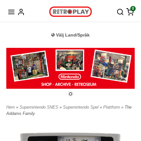
Tyska
0
Välj Land/Språk
Hem
»
Supernintendo SNES
»
Supernintendo Spel
»
Plattform
» The
Addams Family