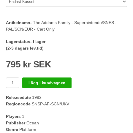
Artikelnamn:
The Addams Family - Supernintendo/SNES -
PAL/SCN/EUR - Cart Only
Lagerstatus:
I lager
(2-3 dagars lev.tid)
795 kr SEK
Lägg i kundvagnen
Releasedate
1992
Regioncode
SNSP-AF-SCN/UKV
Players
1
Publisher
Ocean
Genre
Plattform