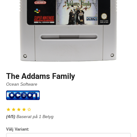
The Addams Family
Ocean Software
(
4
/5)
Baserat på
1
Betyg
Välj Variant: