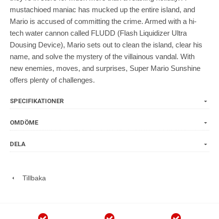
mustachioed maniac has mucked up the entire island, and
Mario is accused of committing the crime. Armed with a hi-
tech water cannon called FLUDD (Flash Liquidizer Ultra
Dousing Device), Mario sets out to clean the island, clear his
name, and solve the mystery of the villainous vandal. With
new enemies, moves, and surprises, Super Mario Sunshine
offers plenty of challenges.
SPECIFIKATIONER
OMDÖME
DELA
Tillbaka