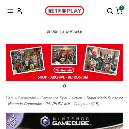
Tyska
0
Välj Land/Språk
Hem
»
Gamecube
»
Gamecube Spel
»
Action
» Super Mario Sunshine
- Nintendo Gamecube - PAL/EUR/UKV - Complete (CIB)