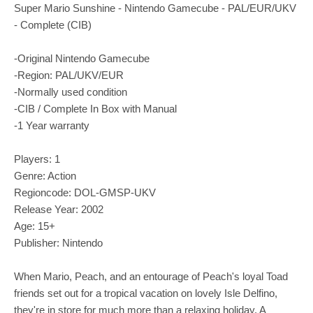
Super Mario Sunshine - Nintendo Gamecube - PAL/EUR/UKV
- Complete (CIB)
-Original Nintendo Gamecube
-Region: PAL/UKV/EUR
-Normally used condition
-CIB / Complete In Box with Manual
-1 Year warranty
Players: 1
Genre: Action
Regioncode: DOL-GMSP-UKV
Release Year: 2002
Age: 15+
Publisher: Nintendo
When Mario, Peach, and an entourage of Peach's loyal Toad
friends set out for a tropical vacation on lovely Isle Delfino,
they're in store for much more than a relaxing holiday. A