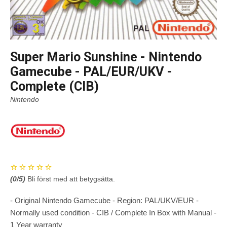
Super Mario Sunshine - Nintendo
Gamecube - PAL/EUR/UKV -
Complete (CIB)
Nintendo
(
0
/5)
Bli först med att betygsätta.
- Original Nintendo Gamecube - Region: PAL/UKV/EUR -
Normally used condition - CIB / Complete In Box with Manual -
1 Year warranty