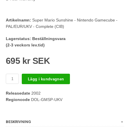
Artikelnamn:
Super Mario Sunshine - Nintendo Gamecube -
PAL/EUR/UKV - Complete (CIB)
Lagerstatus:
Beställningsvara
(2-3 veckors lev.tid)
695 kr SEK
Lägg i kundvagnen
Releasedate
2002
Regioncode
DOL-GMSP-UKV
BESKRIVNING