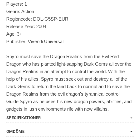
Players: 1
Genre: Action
Regioncode: DOL-G5SP-EUR
Release Year: 2004
Age: 3+
Publisher: Vivendi Universal
Spyro must save the Dragon Realms from the Evil Red
Dragon who has planted light-sapping Dark Gems all over the
Dragon Realms in an attempt to control the world. With the
help of his allies, Spyro must seek out and destroy all of the
Dark Gems to return the land back to normal and to save the
Dragon Realms from the evil dragon's tyrannical control.
Guide Spyro as he uses his new dragon powers, abilities, and
gadgets in lush environments rife with new villains.
SPECIFIKATIONER
OMDÖME