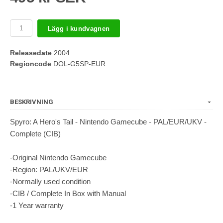
Lägg i kundvagnen
Releasedate
2004
Regioncode
DOL-G5SP-EUR
BESKRIVNING
Spyro: A Hero's Tail - Nintendo Gamecube - PAL/EUR/UKV -
Complete (CIB)
-Original Nintendo Gamecube
-Region: PAL/UKV/EUR
-Normally used condition
-CIB / Complete In Box with Manual
-1 Year warranty