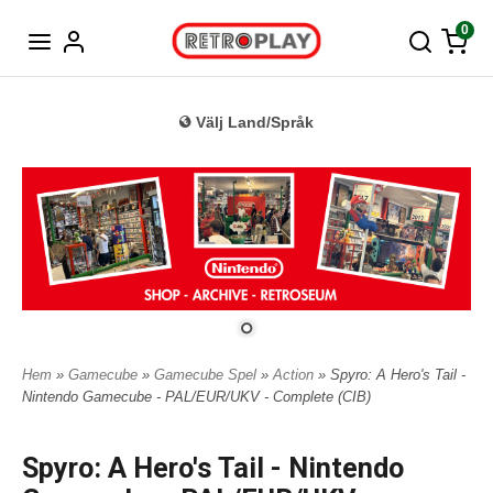
Tyska
0
Välj Land/Språk
Hem
»
Gamecube
»
Gamecube Spel
»
Action
» Spyro: A Hero's Tail -
Nintendo Gamecube - PAL/EUR/UKV - Complete (CIB)
Spyro: A Hero's Tail - Nintendo