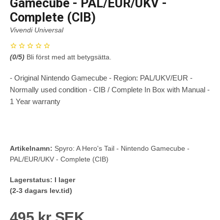
Gamecube - PAL/EUR/UKV -
Complete (CIB)
Vivendi Universal
(
0
/5)
Bli först med att betygsätta.
- Original Nintendo Gamecube - Region: PAL/UKV/EUR -
Normally used condition - CIB / Complete In Box with Manual -
1 Year warranty
Artikelnamn:
Spyro: A Hero's Tail - Nintendo Gamecube -
PAL/EUR/UKV - Complete (CIB)
Lagerstatus:
I lager
(2-3 dagars lev.tid)
495 kr SEK