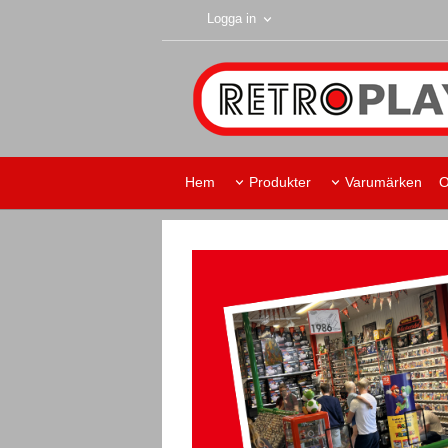
Logga in
Hem
Produkter
Varumärken
O
Retroplay Skurup