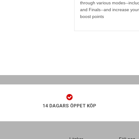
through various modes--includ
and Finals--and increase your 
boost points
14 DAGARS ÖPPET KÖP