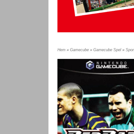
Hem
»
Gamecube
»
Gamecube Spel
»
Spor