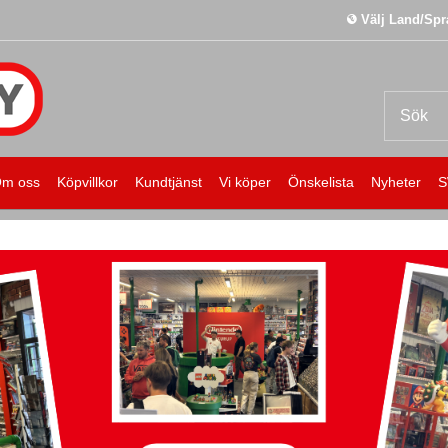
Välj Land/Spr
m oss
Köpvillkor
Kundtjänst
Vi köper
Önskelista
Nyheter
S