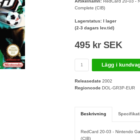
Artikelnamn:
RedCard 20-03 - 
Complete (CIB)
Lagerstatus:
I lager
(2-3 dagars lev.tid)
495 kr SEK
Lägg i kundva
Releasedate
2002
Regioncode
DOL-GR3P-EUR
Beskrivning
Specifikat
RedCard 20-03 - Nintendo G
(CIB)