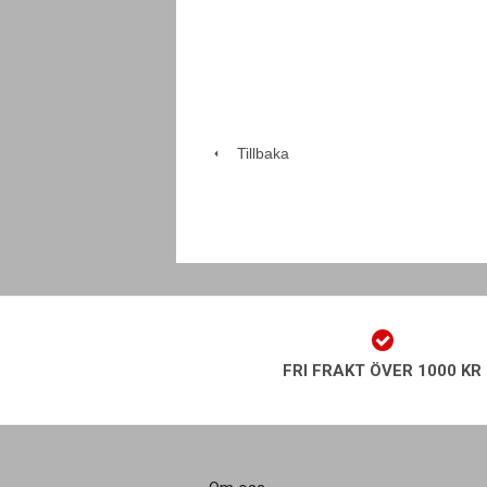
Tillbaka
FRI FRAKT ÖVER 1000 KR