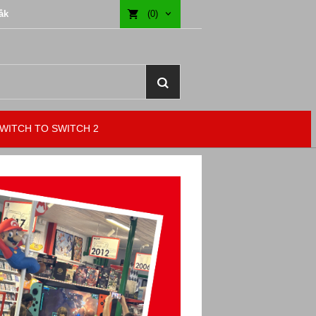
åk
(0)
WITCH TO SWITCH 2