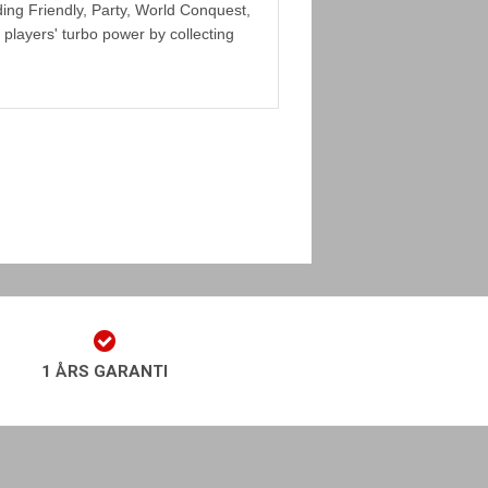
ing Friendly, Party, World Conquest,
players' turbo power by collecting
1 ÅRS GARANTI