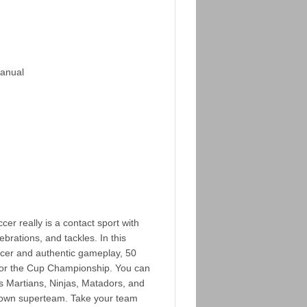
Manual
r really is a contact sport with
ebrations, and tackles. In this
ccer and authentic gameplay, 50
for the Cup Championship. You can
s Martians, Ninjas, Matadors, and
 own superteam. Take your team