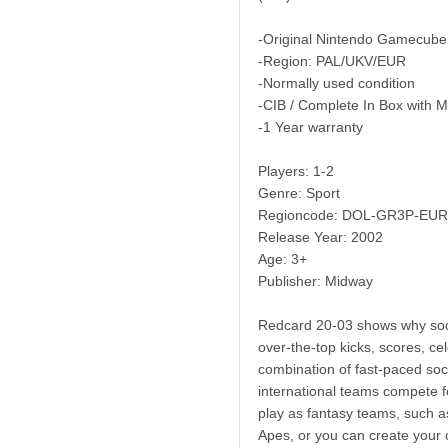
-Original Nintendo Gamecube
-Region: PAL/UKV/EUR
-Normally used condition
-CIB / Complete In Box with 
-1 Year warranty
Players: 1-2
Genre: Sport
Regioncode: DOL-GR3P-EUR
Release Year: 2002
Age: 3+
Publisher: Midway
Redcard 20-03 shows why socce
over-the-top kicks, scores, cel
combination of fast-paced so
international teams compete 
play as fantasy teams, such a
Apes, or you can create your