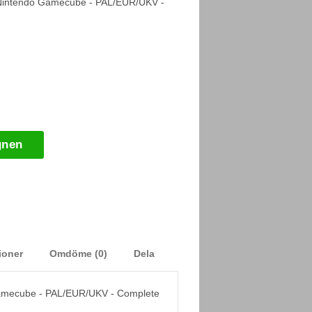
Nintendo Gamecube - PAL/EUR/UKV -
gnen
ioner
Omdöme (0)
Dela
amecube - PAL/EUR/UKV - Complete