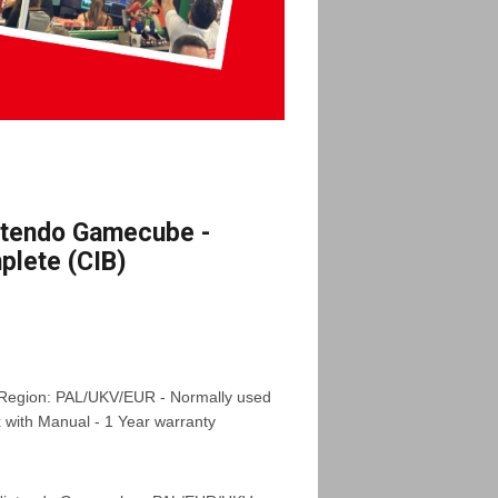
ntendo Gamecube -
lete (CIB)
 Region: PAL/UKV/EUR - Normally used
x with Manual - 1 Year warranty