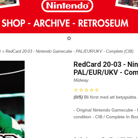
t
» RedCard 20-03 - Nintendo Gamecube - PAL/EUR/UKV - Complete (CIB)
RedCard 20-03 - Ni
PAL/EUR/UKV - Comp
Midway
(
0
/5)
Bli först med att betygsätta.
- Original Nintendo Gamecube -
condition - CIB / Complete In Bo