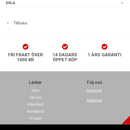
DELA
Tillbaka
FRI FRAKT ÖVER
14 DAGARS
1 ÅRS GARANTI
1000 KR
ÖPPET KÖP
Länkar
Följ oss
Hem
Facebook
Om oss
Instagram
Köpvillkor
Kundtjänst
Vi köper
Nyheter