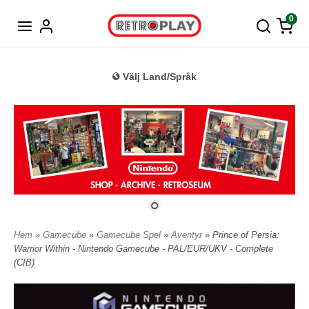
Tyska
0
Välj Land/Språk
Hem
»
Gamecube
»
Gamecube Spel
»
Äventyr
» Prince of Persia:
Warrior Within - Nintendo Gamecube - PAL/EUR/UKV - Complete
(CIB)