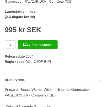
Gamecube - PAL/EUR/UKV - Complete (CIB)
Lagerstatus:
I lager
(2-3 dagars lev.tid)
995 kr SEK
Lägg i kundvagnen
Releasedate
2004
Regioncode
DOL-G2OP-EUR
BESKRIVNING
Prince of Persia: Warrior Within - Nintendo Gamecube -
PAL/EUR/UKV - Complete (CIB)
-Original Nintendo Gamecube