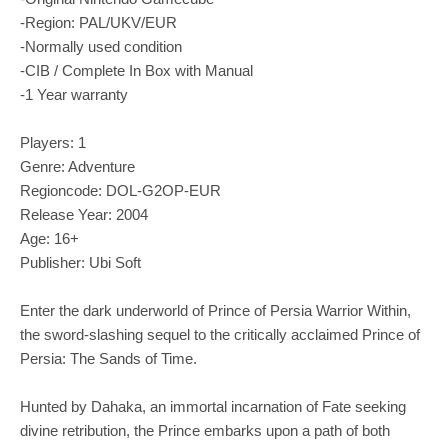
-Region: PAL/UKV/EUR
-Normally used condition
-CIB / Complete In Box with Manual
-1 Year warranty
Players: 1
Genre: Adventure
Regioncode: DOL-G2OP-EUR
Release Year: 2004
Age: 16+
Publisher: Ubi Soft
Enter the dark underworld of Prince of Persia Warrior Within,
the sword-slashing sequel to the critically acclaimed Prince of
Persia: The Sands of Time.
Hunted by Dahaka, an immortal incarnation of Fate seeking
divine retribution, the Prince embarks upon a path of both