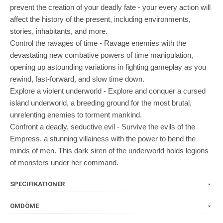
prevent the creation of your deadly fate - your every action will
affect the history of the present, including environments,
stories, inhabitants, and more.
Control the ravages of time - Ravage enemies with the
devastating new combative powers of time manipulation,
opening up astounding variations in fighting gameplay as you
rewind, fast-forward, and slow time down.
Explore a violent underworld - Explore and conquer a cursed
island underworld, a breeding ground for the most brutal,
unrelenting enemies to torment mankind.
Confront a deadly, seductive evil - Survive the evils of the
Empress, a stunning villainess with the power to bend the
minds of men. This dark siren of the underworld holds legions
of monsters under her command.
SPECIFIKATIONER
OMDÖME