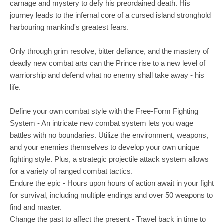
carnage and mystery to defy his preordained death. His
journey leads to the infernal core of a cursed island stronghold
harbouring mankind's greatest fears.
Only through grim resolve, bitter defiance, and the mastery of
deadly new combat arts can the Prince rise to a new level of
warriorship and defend what no enemy shall take away - his
life.
Define your own combat style with the Free-Form Fighting
System - An intricate new combat system lets you wage
battles with no boundaries. Utilize the environment, weapons,
and your enemies themselves to develop your own unique
fighting style. Plus, a strategic projectile attack system allows
for a variety of ranged combat tactics.
Endure the epic - Hours upon hours of action await in your fight
for survival, including multiple endings and over 50 weapons to
find and master.
Change the past to affect the present - Travel back in time to