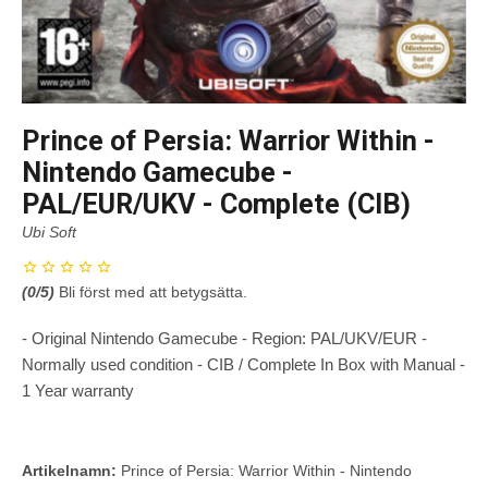
Prince of Persia: Warrior Within -
Nintendo Gamecube -
PAL/EUR/UKV - Complete (CIB)
Ubi Soft
(
0
/5)
Bli först med att betygsätta.
- Original Nintendo Gamecube - Region: PAL/UKV/EUR -
Normally used condition - CIB / Complete In Box with Manual -
1 Year warranty
Artikelnamn:
Prince of Persia: Warrior Within - Nintendo