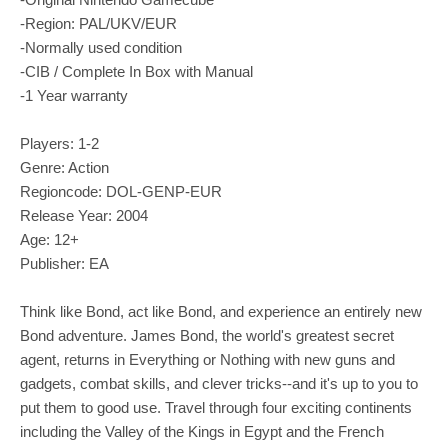
-Region: PAL/UKV/EUR
-Normally used condition
-CIB / Complete In Box with Manual
-1 Year warranty
Players: 1-2
Genre: Action
Regioncode: DOL-GENP-EUR
Release Year: 2004
Age: 12+
Publisher: EA
Think like Bond, act like Bond, and experience an entirely new
Bond adventure. James Bond, the world's greatest secret
agent, returns in Everything or Nothing with new guns and
gadgets, combat skills, and clever tricks--and it's up to you to
put them to good use. Travel through four exciting continents
including the Valley of the Kings in Egypt and the French