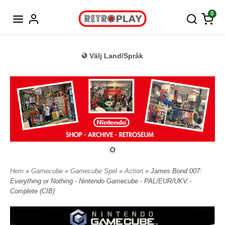
Tyska
0
Välj Land/Språk
Hem
»
Gamecube
»
Gamecube Spel
»
Action
» James Bond 007:
Everything or Nothing - Nintendo Gamecube - PAL/EUR/UKV -
Complete (CIB)