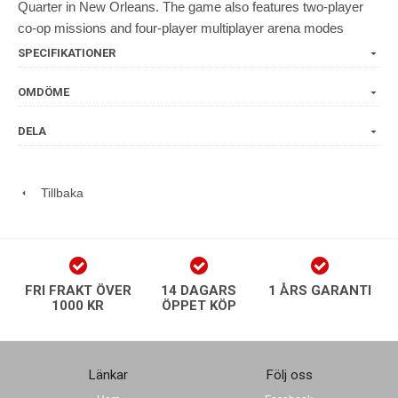
Quarter in New Orleans. The game also features two-player
co-op missions and four-player multiplayer arena modes
SPECIFIKATIONER
OMDÖME
DELA
Tillbaka
FRI FRAKT ÖVER
14 DAGARS
1 ÅRS GARANTI
1000 KR
ÖPPET KÖP
Länkar
Följ oss