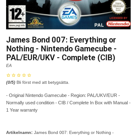
James Bond 007: Everything or
Nothing - Nintendo Gamecube -
PAL/EUR/UKV - Complete (CIB)
EA
(
0
/5)
Bli först med att betygsätta.
- Original Nintendo Gamecube - Region: PAL/UKV/EUR -
Normally used condition - CIB / Complete In Box with Manual -
1 Year warranty
Artikelnamn:
James Bond 007: Everything or Nothing -