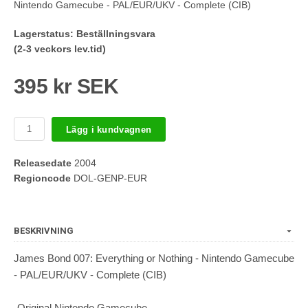
Nintendo Gamecube - PAL/EUR/UKV - Complete (CIB)
Lagerstatus:
Beställningsvara
(2-3 veckors lev.tid)
395 kr SEK
Lägg i kundvagnen
Releasedate
2004
Regioncode
DOL-GENP-EUR
BESKRIVNING
James Bond 007: Everything or Nothing - Nintendo Gamecube
- PAL/EUR/UKV - Complete (CIB)
-Original Nintendo Gamecube