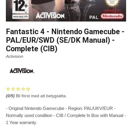
Fantastic 4 - Nintendo Gamecube -
PAL/EUR/SWD (SE/DK Manual) -
Complete (CIB)
Activision
(
0
/5)
Bli först med att betygsätta.
- Original Nintendo Gamecube - Region: PAL/UKV/EUR -
Normally used condition - CIB / Complete In Box with Manual -
1 Year warranty