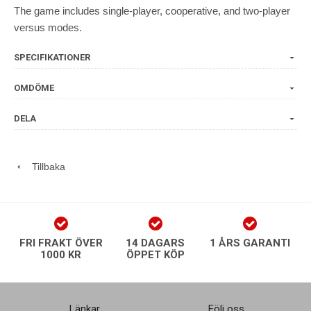
The game includes single-player, cooperative, and two-player
versus modes.
SPECIFIKATIONER
OMDÖME
DELA
Tillbaka
FRI FRAKT ÖVER
14 DAGARS
1 ÅRS GARANTI
1000 KR
ÖPPET KÖP
Länkar
Följ oss