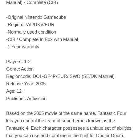
Manual) - Complete (CIB)
-Original Nintendo Gamecube
-Region: PAL/UKV/EUR
-Normally used condition
-CIB / Complete In Box with Manual
-1 Year warranty
Players: 1-2
Genre: Action
Regioncode: DOL-GF4P-EUR/ SWD (SE/DK Manual)
Release Year: 2005
Age: 12+
Publisher: Activision
Based on the 2005 movie of the same name, Fantastic Four
lets you control the team of superheroes known as the
Fantastic 4. Each character possesses a unique set of abilities
that you can use and combine in the hunt for Doctor Doom.