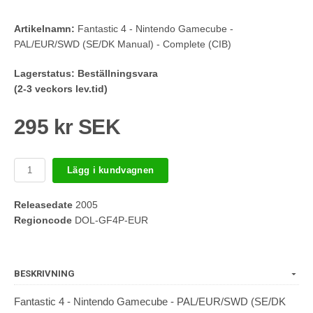
Artikelnamn:
Fantastic 4 - Nintendo Gamecube -
PAL/EUR/SWD (SE/DK Manual) - Complete (CIB)
Lagerstatus:
Beställningsvara
(2-3 veckors lev.tid)
295 kr SEK
Lägg i kundvagnen
Releasedate
2005
Regioncode
DOL-GF4P-EUR
BESKRIVNING
Fantastic 4 - Nintendo Gamecube - PAL/EUR/SWD (SE/DK