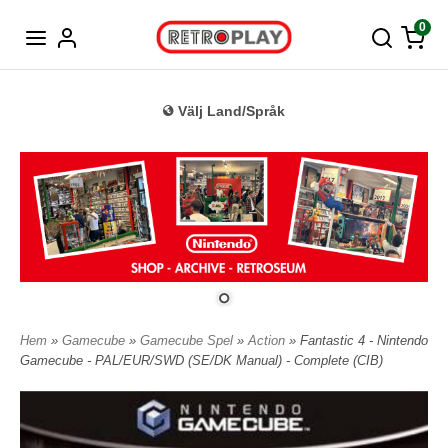
Tyska
0
Välj Land/Språk
Hem
»
Gamecube
»
Gamecube Spel
»
Action
» Fantastic 4 - Nintendo
Gamecube - PAL/EUR/SWD (SE/DK Manual) - Complete (CIB)