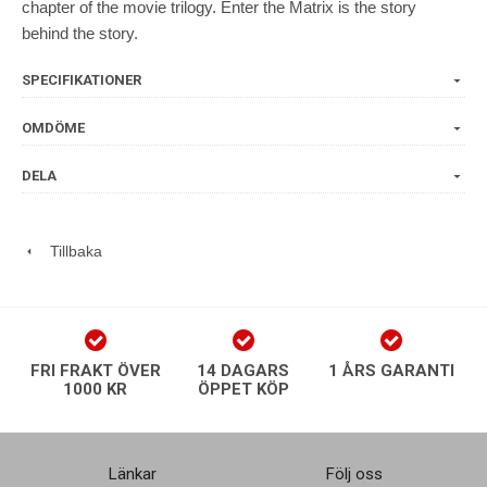
chapter of the movie trilogy. Enter the Matrix is the story
behind the story.
SPECIFIKATIONER
OMDÖME
DELA
Tillbaka
FRI FRAKT ÖVER
14 DAGARS
1 ÅRS GARANTI
1000 KR
ÖPPET KÖP
Länkar
Följ oss