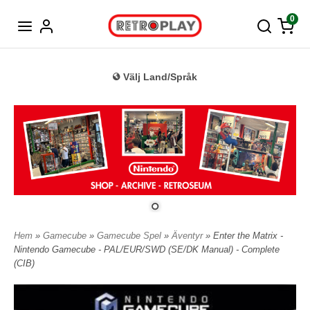
Tyska
0
Välj Land/Språk
Hem
»
Gamecube
»
Gamecube Spel
»
Äventyr
» Enter the Matrix -
Nintendo Gamecube - PAL/EUR/SWD (SE/DK Manual) - Complete
(CIB)