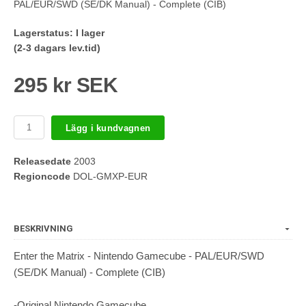
PAL/EUR/SWD (SE/DK Manual) - Complete (CIB)
Lagerstatus:
I lager
(2-3 dagars lev.tid)
295 kr SEK
Lägg i kundvagnen
Releasedate
2003
Regioncode
DOL-GMXP-EUR
BESKRIVNING
Enter the Matrix - Nintendo Gamecube - PAL/EUR/SWD
(SE/DK Manual) - Complete (CIB)
-Original Nintendo Gamecube