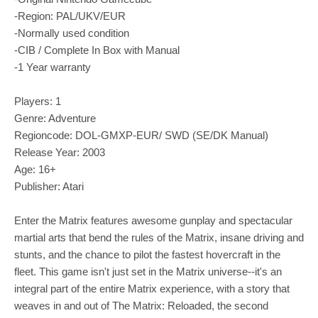
-Region: PAL/UKV/EUR
-Normally used condition
-CIB / Complete In Box with Manual
-1 Year warranty
Players: 1
Genre: Adventure
Regioncode: DOL-GMXP-EUR/ SWD (SE/DK Manual)
Release Year: 2003
Age: 16+
Publisher: Atari
Enter the Matrix features awesome gunplay and spectacular
martial arts that bend the rules of the Matrix, insane driving and
stunts, and the chance to pilot the fastest hovercraft in the
fleet. This game isn't just set in the Matrix universe--it's an
integral part of the entire Matrix experience, with a story that
weaves in and out of The Matrix: Reloaded, the second