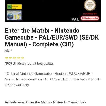
Enter the Matrix - Nintendo
Gamecube - PAL/EUR/SWD (SE/DK
Manual) - Complete (CIB)
Atari
(
0
/5)
Bli först med att betygsätta.
- Original Nintendo Gamecube - Region: PAL/UKV/EUR -
Normally used condition - CIB / Complete In Box with Manual -
1 Year warranty
Artikelnamn:
Enter the Matrix - Nintendo Gamecube -