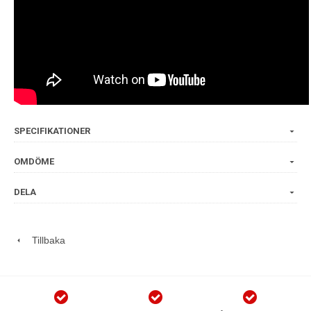
SPECIFIKATIONER
OMDÖME
DELA
Tillbaka