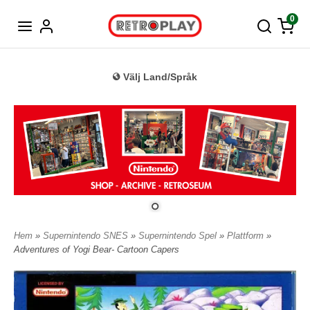
Tyska
0
Välj Land/Språk
Hem
»
Supernintendo SNES
»
Supernintendo Spel
»
Plattform
»
Adventures of Yogi Bear- Cartoon Capers