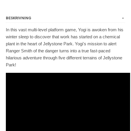
BESKRIVNING
In this vast multi-level platform game, Yogi is awoken from his
winter sleep to discover that work has started on a chemical
plant in the heart of Jellystone Park. Yogi's mission to alert
Ranger Smith of the danger turns into a true fast-paced
hilarious adventure through five different terrains of Jellystone
Park!