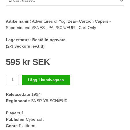
Artikelnamn:
Adventures of Yogi Bear- Cartoon Capers -
Supernintendo/SNES - PAL/SCN/EUR - Cart Only
Lagerstatus:
Beställningsvara
(2-3 veckors lev.tid)
595 kr SEK
Lägg i kundvagnen
Releasedate
1994
Regioncode
SNSP-Y8-SCN/EUR
Players
1
Publisher
Cybersoft
Genre
Plattform