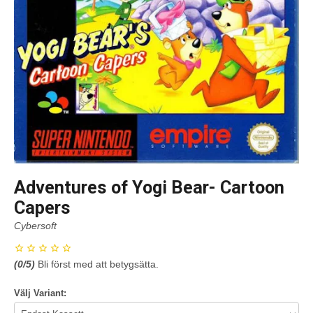
Adventures of Yogi Bear- Cartoon
Capers
Cybersoft
(
0
/5)
Bli först med att betygsätta.
Välj Variant: